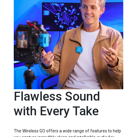
Flawless Sound
with Every Take
The Wireless GO offers a wide range of features to help