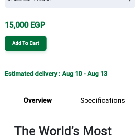
15,000
EGP
Add To Cart
Estimated delivery : Aug 10 - Aug 13
Overview
Specifications
The World’s Most