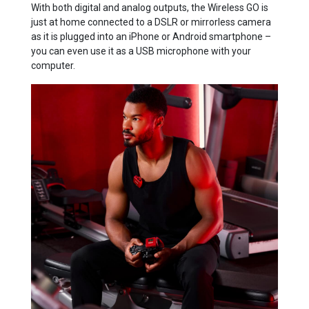
With both digital and analog outputs, the Wireless GO is
just at home connected to a DSLR or mirrorless camera
as it is plugged into an iPhone or Android smartphone –
you can even use it as a USB microphone with your
computer.