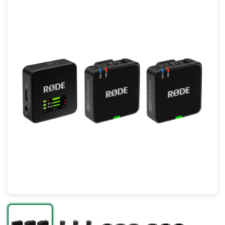
Mac
Apple Watch
AirPods
Apple TV
AirTag
Accessories