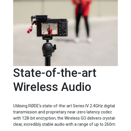
State-of-the-art
Wireless Audio
Utilising RØDE’s state-of-the-art Series IV 2.4GHz digital
transmission and proprietary near-zero latency codec
with 128-bit encryption, the Wireless GO delivers crystal-
clear, incredibly stable audio with a range of up to 260m.