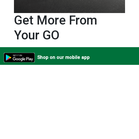
Get More From
Your GO
Unlock even more flexibility with Direct Connect – now
Shop on our mobile app
available for the Wireless GO (Gen 3). Using Bluetooth®
connectivity via the RØDE Capture app, you can now pair
your transmitters directly to your iOS smartphone,
without the need for a receiver. High-quality wireless
audio for on-the-fly shoots filmed by creators on the
move. The ultimate grab-and-go audio experience.