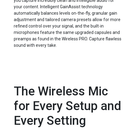
you capture incredibly clean and intelligible audio for
your content. Intelligent GainAssist technology
automatically balances levels on-the-fly, granular gain
adjustment and tailored camera presets allow for more
refined control over your signal, and the built-in
microphones feature the same upgraded capsules and
preamps as found in the Wireless PRO. Capture flawless
sound with every take.
The Wireless Mic
for Every Setup and
Every Setting