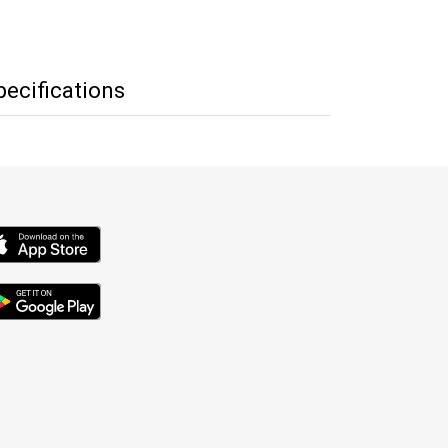
pecifications