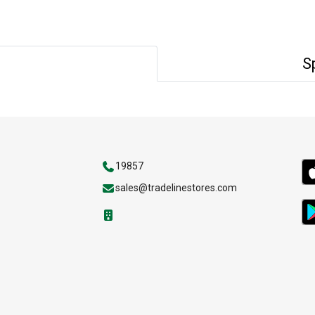
S
19857
sales@tradelinestores.com