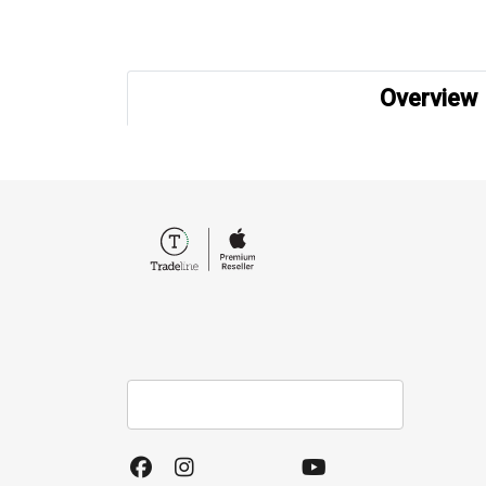
Overview