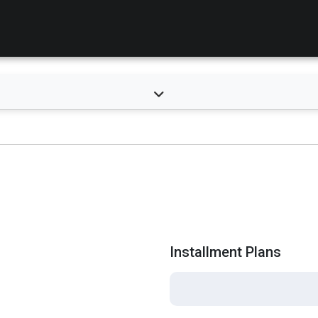
Installment Plans