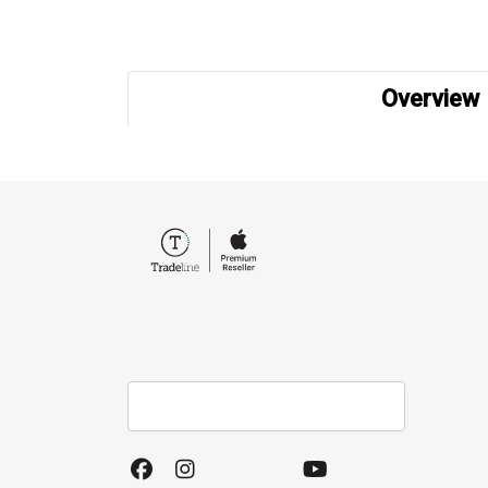
Overview