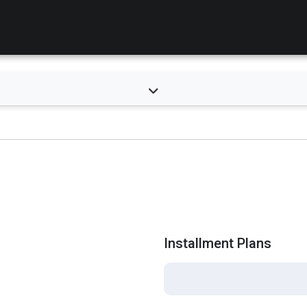
Installment Plans