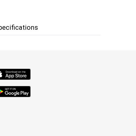
pecifications