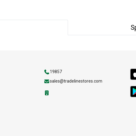
S
19857
sales@tradelinestores.com