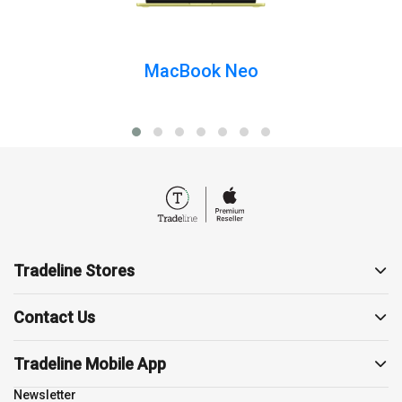
Mac
MacBook Neo
Apple Watch
AirPods
Apple TV
Tradeline Stores
AirTag
About us
Contact Us
Contact us
19857
Support
Tradeline Mobile App
Accessories
sales@tradelinestores.com
Terms and Conditions
Newsletter