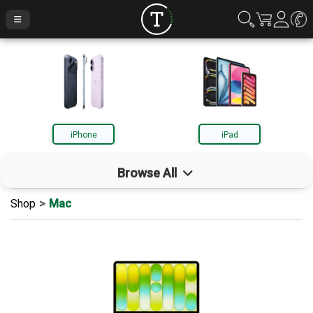
iPhone
iPad
Browse All
Shop
Mac
iPhone
iPad