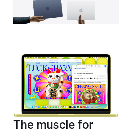
The muscle for