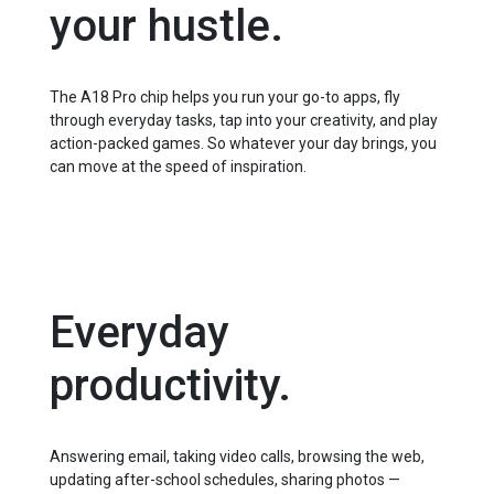
your hustle.
The A18 Pro chip helps you run your go-to apps, fly
through everyday tasks, tap into your creativity, and play
action-packed games. So whatever your day brings, you
can move at the speed of inspiration.
Everyday
productivity.
Answering email, taking video calls, browsing the web,
updating after⁠-⁠school schedules, sharing photos —