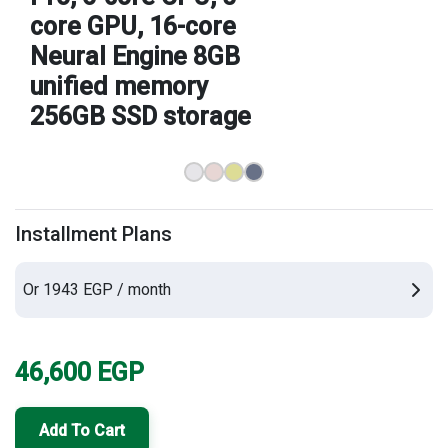
core GPU, 16-core
Brands
Neural Engine 8GB
unified memory
256GB SSD storage
Installment Plans
Or 1943 EGP / month
46,600
EGP
Add To Cart