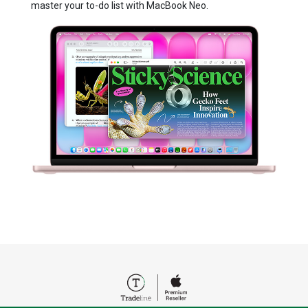
master your to⁠-⁠do list with MacBook Neo.