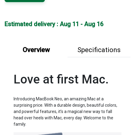
Estimated delivery : Aug 11 - Aug 16
Overview
Specifications
Love at first Mac.
Introducing MacBook Neo, an amazing Mac at a
surprising price. With a durable design, beautiful colors,
and powerful features, it’s a magical new way to fall
head over heels with Mac, every day. Welcome to the
family.