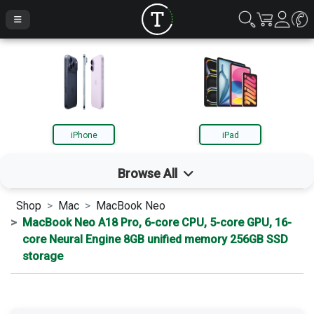
iPhone
iPad
Browse All
Shop
Mac
MacBook Neo
iPhone
MacBook Neo A18 Pro, 6-core CPU, 5-core GPU, 16-
core Neural Engine 8GB unified memory 256GB SSD
storage
iPad