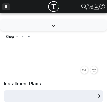
Shop
Installment Plans