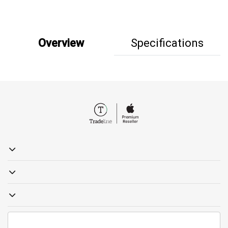
Overview
Specifications
19857
sales@tradelinestores.com