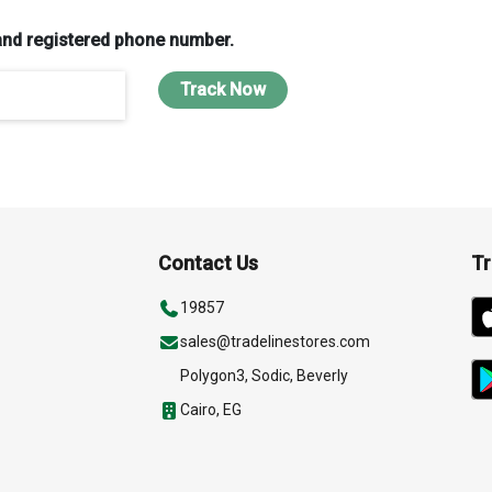
and registered phone number.
Track Now
Contact Us
Tr
19857
sales@tradelinestores.com
Polygon3, Sodic, Beverly
Cairo, EG