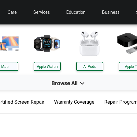
Care
Services
Education
Business
Mac
Apple Watch
AirPods
Apple 
Browse All
d
Mac
rtified Screen Repair
Warranty Coverage
Repair Progra
le TV
AirTag