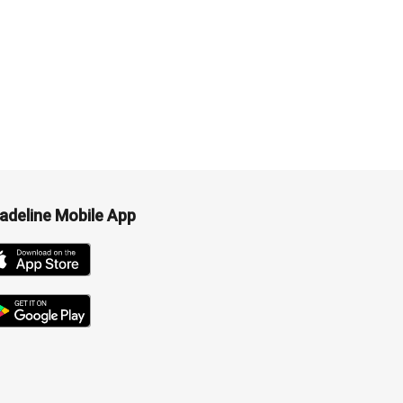
adeline Mobile App