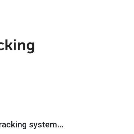
racking system...