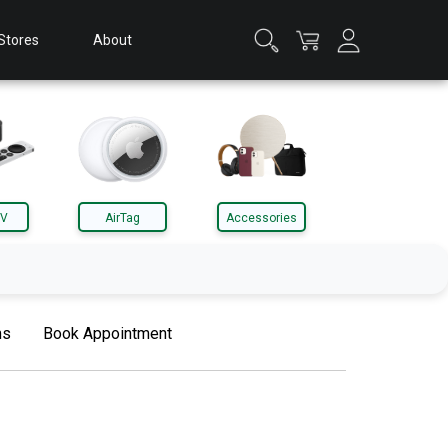
Stores
About
TV
AirTag
Accessories
Apple Watch
ms
Book Appointment
Accessories