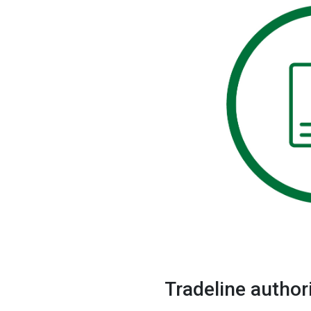
Brands
Tradeline author