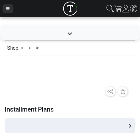
Shop
Installment Plans