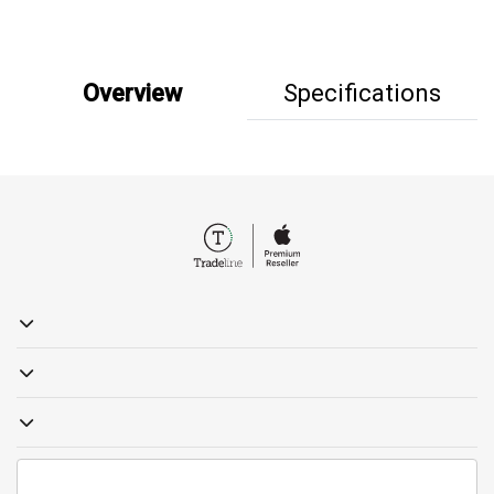
Overview
Specifications
19857
sales@tradelinestores.com