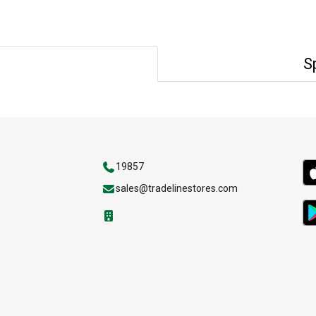
S
19857
sales@tradelinestores.com