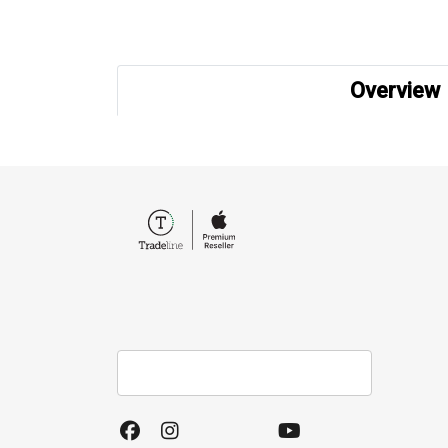
Overview