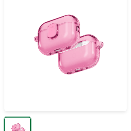
Mac
Apple Watch
AirPods
Apple TV
AirTag
Accessories