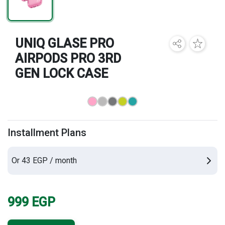
Brands
UNIQ GLASE PRO
AIRPODS PRO 3RD
GEN LOCK CASE
Installment Plans
Or 43 EGP / month
999
EGP