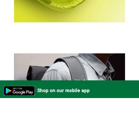
Shop on our mobile app
Always Within