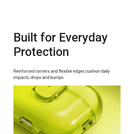
Built for Everyday
Protection
Reinforced corners and flexible edges cushion daily
impacts, drops and bumps.