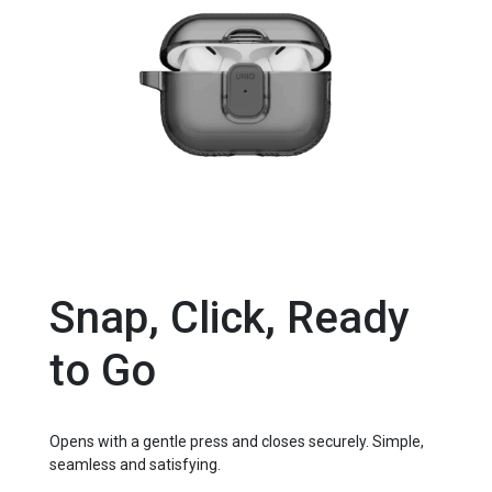
Snap, Click, Ready
to Go
Opens with a gentle press and closes securely. Simple,
seamless and satisfying.