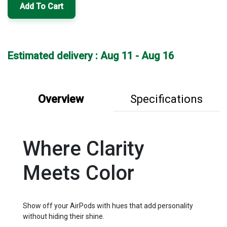
Add To Cart
Estimated delivery : Aug 11 - Aug 16
Overview
Specifications
Where Clarity
Meets Color
Show off your AirPods with hues that add personality
without hiding their shine.