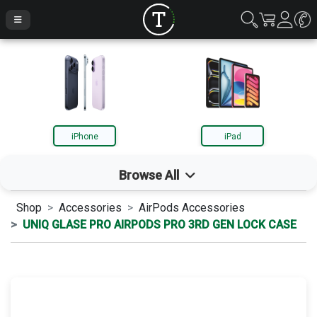
iPhone
iPad
Browse All
Shop
Accessories
AirPods Accessories
iPhone
UNIQ GLASE PRO AIRPODS PRO 3RD GEN LOCK CASE
iPad