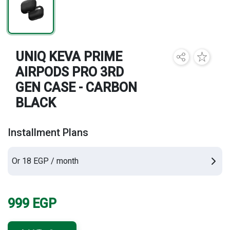
Brands
UNIQ KEVA PRIME
AIRPODS PRO 3RD
GEN CASE - CARBON
BLACK
Installment Plans
Or 18 EGP / month
999
EGP