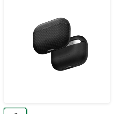
Mac
Apple Watch
AirPods
Apple TV
AirTag
Accessories