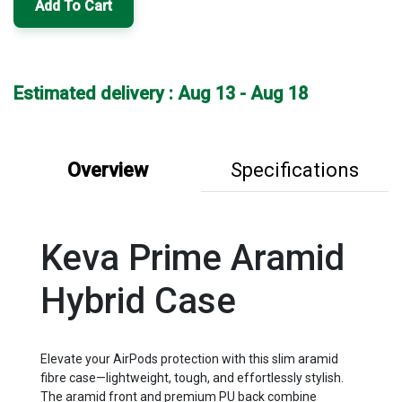
Add To Cart
Estimated delivery : Aug 13 - Aug 18
Overview
Specifications
Keva Prime Aramid
Hybrid Case
Elevate your AirPods protection with this slim aramid
fibre case—lightweight, tough, and effortlessly stylish.
The aramid front and premium PU back combine