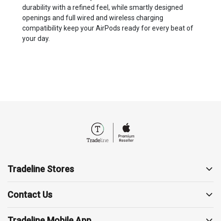
durability with a refined feel, while smartly designed
openings and full wired and wireless charging
compatibility keep your AirPods ready for every beat of
your day.
Tradeline Stores
About us
Contact Us
Contact us
19857
Support
Tradeline Mobile App