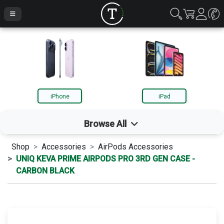
iPhone
iPad
Browse All
Shop
Accessories
AirPods Accessories
iPhone
UNIQ KEVA PRIME AIRPODS PRO 3RD GEN CASE -
CARBON BLACK
iPad