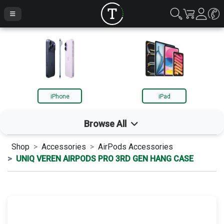
iPhone
iPad
Browse All
Shop
Accessories
AirPods Accessories
iPhone
UNIQ VEREN AIRPODS PRO 3RD GEN HANG CASE
iPad