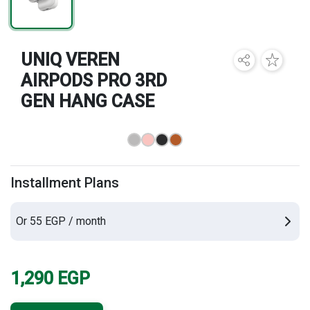
Brands
UNIQ VEREN
AIRPODS PRO 3RD
GEN HANG CASE
Installment Plans
Or 55 EGP / month
1,290
EGP