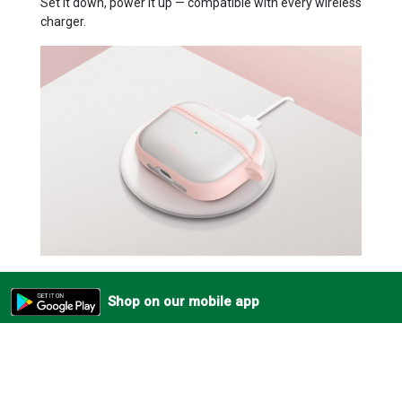
Set it down, power it up — compatible with every wireless
charger.
Shop on our mobile app