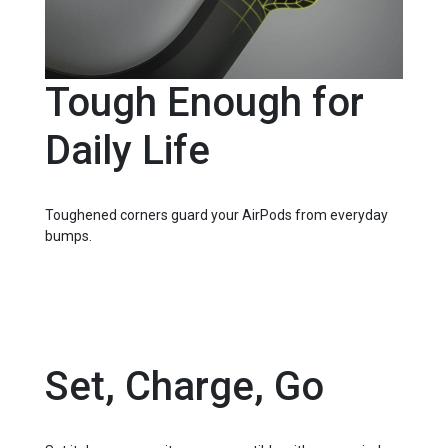
Tough Enough for
Daily Life
Toughened corners guard your AirPods from everyday
bumps.
Set, Charge, Go