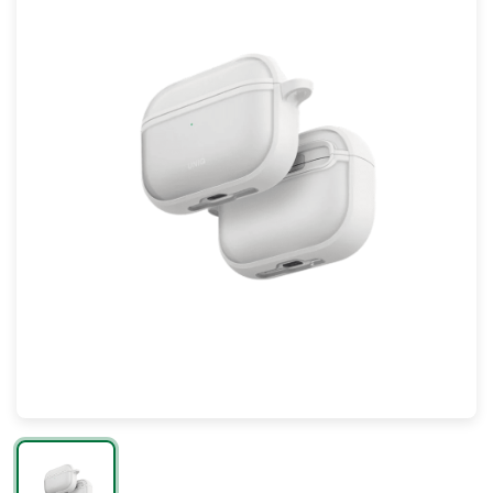
Mac
Apple Watch
AirPods
Apple TV
AirTag
Accessories