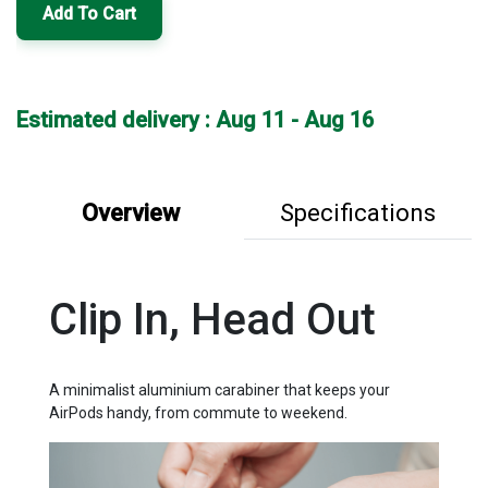
Add To Cart
Estimated delivery : Aug 11 - Aug 16
Overview
Specifications
Clip In, Head Out
A minimalist aluminium carabiner that keeps your
AirPods handy, from commute to weekend.