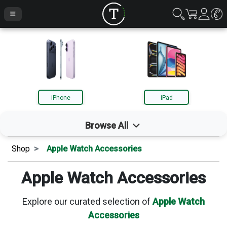
iPhone
iPad
Browse All
Shop
Apple Watch Accessories
iPhone
Apple Watch Accessories
iPad
Explore our curated selection of
Apple Watch
Accessories