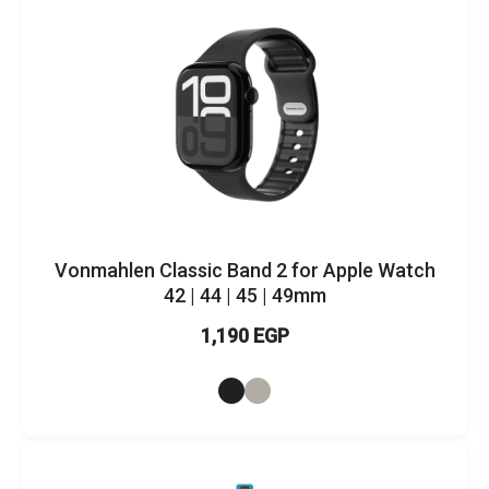
Vonmahlen Classic Band 2 for Apple Watch
42 | 44 | 45 | 49mm
1,190 EGP