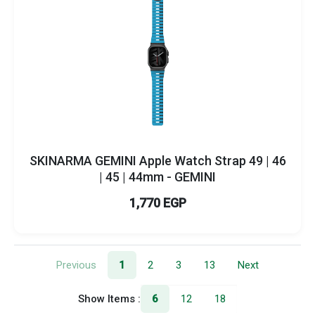
SKINARMA GEMINI Apple Watch Strap 49 | 46
| 45 | 44mm - GEMINI
1,770 EGP
Previous
1
2
3
13
Next
Show Items :
6
12
18