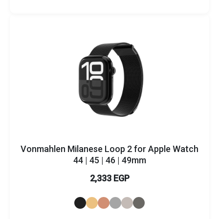
Brands
Vonmahlen Milanese Loop 2 for Apple Watch
44 | 45 | 46 | 49mm
2,333 EGP