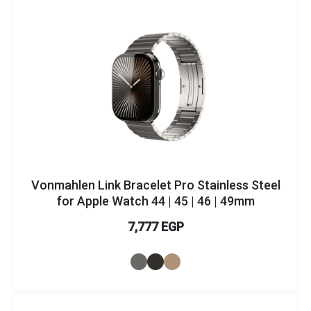
Vonmahlen Link Bracelet Pro Stainless Steel
for Apple Watch 44 | 45 | 46 | 49mm
7,777 EGP