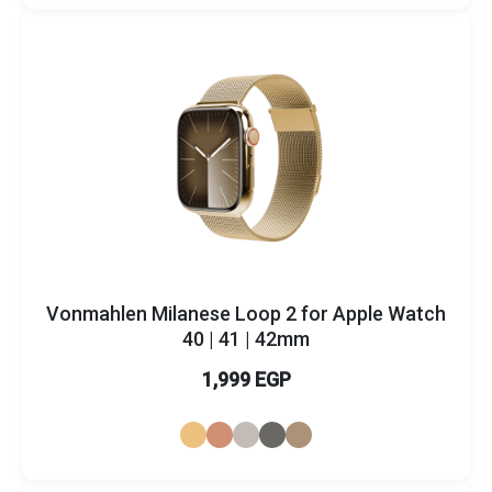
Vonmahlen Milanese Loop 2 for Apple Watch
40 | 41 | 42mm
1,999 EGP