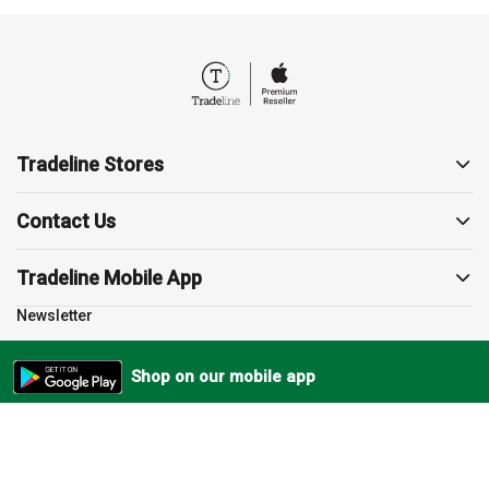
Tradeline Stores
About us
Contact Us
Contact us
19857
Support
Tradeline Mobile App
sales@tradelinestores.com
Terms and Conditions
Newsletter
Polygon3, Sodic, Beverly
Return Policy
Subscribe to our newsletter
Cairo, EG
Privacy Policy
Shop on our mobile app
Shipping Policy
FAQs