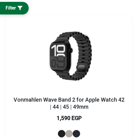
Mac
Filter
Apple Watch
AirPods
Apple TV
Vonmahlen Wave Band 2 for Apple Watch 42
AirTag
| 44 | 45 | 49mm
1,590 EGP
Accessories