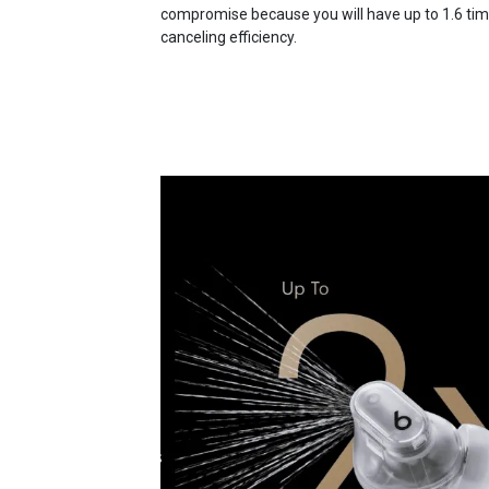
compromise because you will have up to 1.6 times
canceling efficiency.