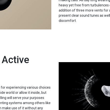
making calls. All day long wearin
heavy yet free from turbulences 
addition of three more vents for
present clear sound tunes as wel
discomfort.
 Active
for experiencing various choices
de world or allow it inside, but
ling will serve your purposes
enting systems among others like
 make use of it without any