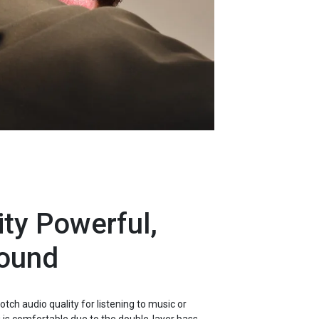
ty Powerful,
ound
tch audio quality for listening to music or