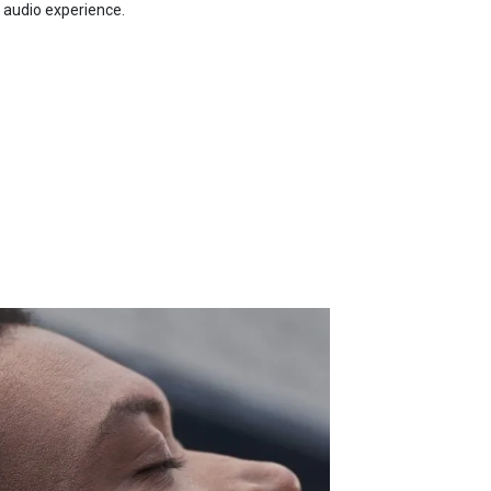
 audio experience.