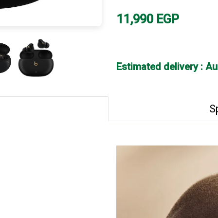
11,990
EGP
Estimated delivery : A
S