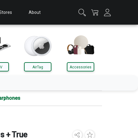
Stores
About
TV
AirTag
Accessories
Earphones
Apple Watch
Accessories
s + True