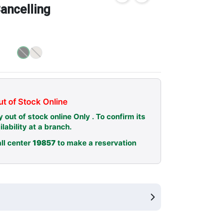
ancelling
t of Stock Online
y out of stock online Only . To confirm its
ilability at a branch.
ll center
19857
to make a reservation