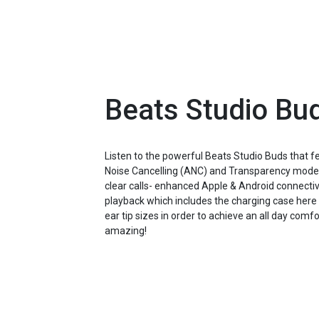
Beats Studio Bu
Listen to the powerful Beats Studio Buds that 
Noise Cancelling (ANC) and Transparency mode e
clear calls- enhanced Apple & Android connectivi
playback which includes the charging case here 
ear tip sizes in order to achieve an all day com
amazing!