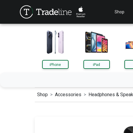
Shop
iPhone
iPad
Shop
Accessories
Headphones & Speak
iPhone
iPa
AirPods
App