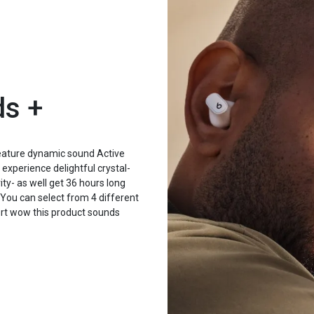
ds +
feature dynamic sound Active
xperience delightful crystal-
ty- as well get 36 hours long
You can select from 4 different
fort wow this product sounds