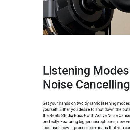
Listening Modes
Noise Cancelling
Get your hands on two dynamic listening modes 
yourself. Either you desire to shut down the outsi
the Beats Studio Buds+ with Active Noise Cancel
perfectly. Featuring bigger microphones, new v
increased power processors means that you can