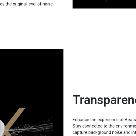
 the original level of noise
Transpare
Enhance the experience of Beats
Stay connected to the environme
capture background noise and inte