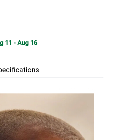
ug 11 - Aug 16
pecifications