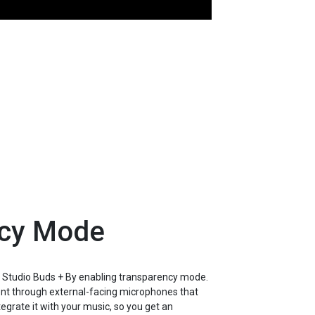
ncy Mode
 Studio Buds + By enabling transparency mode.
nt through external-facing microphones that
grate it with your music, so you get an