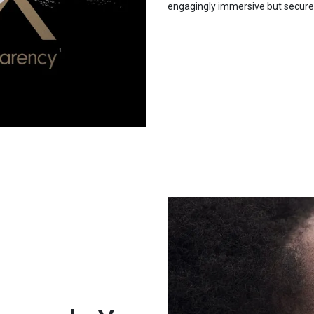
engagingly immersive but secure