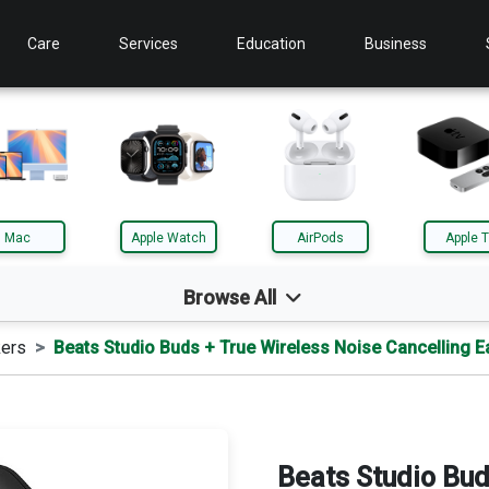
Care
Services
Education
Business
Mac
Apple Watch
AirPods
Apple 
Browse All
ers
Beats Studio Buds + True Wireless Noise Cancelling 
d
Mac
le TV
AirTag
Beats Studio Bud