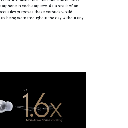
g is comfortable due to the double-layer bass
earphone in each earpiece. As a result of an
 acoustics purposes these earbuds would
l as being worn throughout the day without any