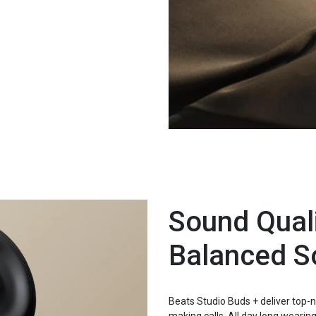
Sound Quali
Balanced S
Beats Studio Buds + deliver top-no