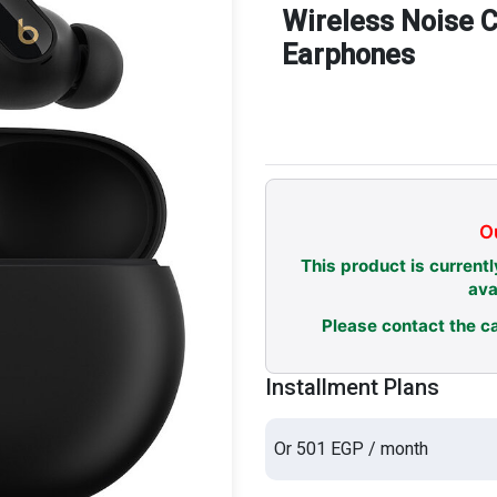
Wireless Noise C
Earphones
Ou
This product is currentl
ava
Please contact the ca
Installment Plans
Or 501 EGP / month