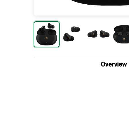
Overview