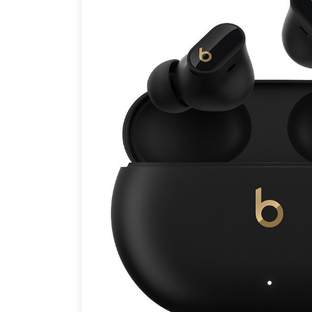
Brands