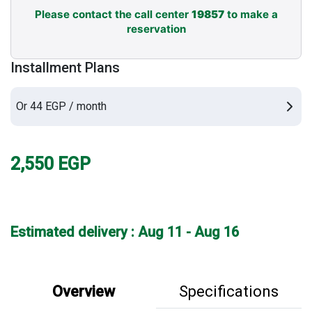
Please contact the call center
19857
to make a
reservation
Installment Plans
Or 44 EGP / month
2,550
EGP
Estimated delivery : Aug 11 - Aug 16
Overview
Specifications