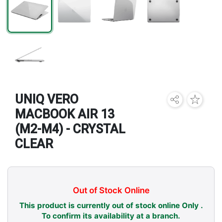
Brands
UNIQ VERO
MACBOOK AIR 13
(M2-M4) - CRYSTAL
CLEAR
Out of Stock Online
This product is currently out of stock online Only .
To confirm its availability at a branch.