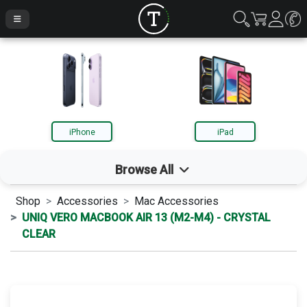
iPhone
iPad
Browse All
Shop
Accessories
Mac Accessories
iPhone
UNIQ VERO MACBOOK AIR 13 (M2-M4) - CRYSTAL
CLEAR
iPad