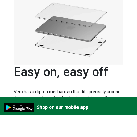
Easy on, easy off
Vero has a clip-on mechanism that fits precisely around
the contours of your Macbook, along with non-slip
rubberised feet to anchor it to any surface.
Shop on our mobile app