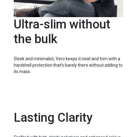
Ultra-slim without
the bulk
Sleek and minimalist, Vero keeps it neat and trim with a
hardshell protection that’s barely there without adding to
its mass.
Lasting Clarity