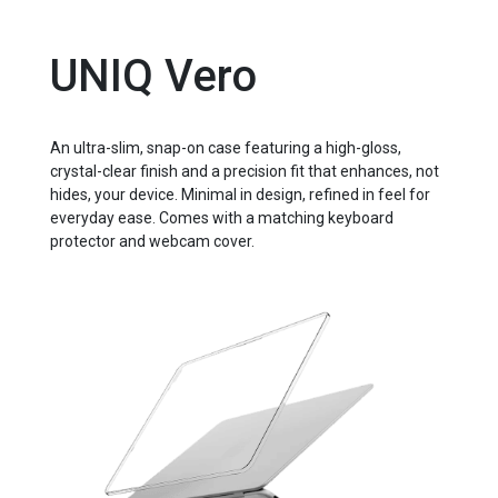
UNIQ Vero
An ultra-slim, snap-on case featuring a high-gloss,
crystal-clear finish and a precision fit that enhances, not
hides, your device. Minimal in design, refined in feel for
everyday ease. Comes with a matching keyboard
protector and webcam cover.