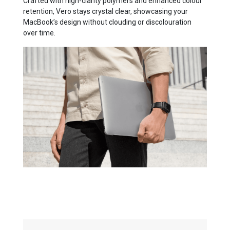
Crafted with high-clarity polymers and enhanced colour
retention, Vero stays crystal clear, showcasing your
MacBook’s design without clouding or discolouration
over time.