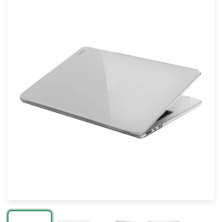
Mac
Apple Watch
AirPods
Apple TV
AirTag
Accessories