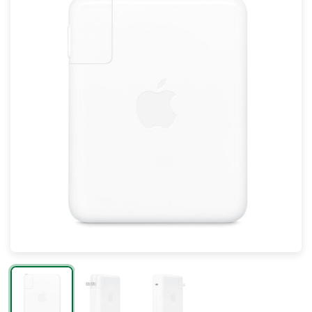
Mac
Apple Watch
AirPods
Apple TV
AirTag
Accessories