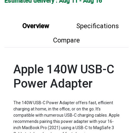
Estimated delivery : Aug 11 - Aug 16
Overview
Specifications
Compare
Apple 140W USB-C
Power Adapter
The 140W USB-C Power Adapter offers fast, efficient
charging at home, in the office, or on the go. It’s
compatible with numerous USB-C charging cables. Apple
recommends pairing this power adapter with your 16-
inch MacBook Pro (2021) using a USB-C to MagSafe 3