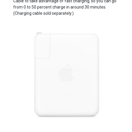
Cable to take advantage of fast charging, so you can go
from 0 to 50 percent charge in around 30 minutes.
(Charging cable sold separately.)