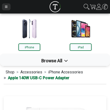
iPhone
iPad
Browse All
Shop
Accessories
iPhone Accessories
iPhone
Apple 140W USB-C Power Adapter
iPad