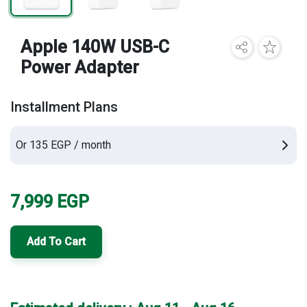
Brands
Apple 140W USB-C
Power Adapter
Installment Plans
Or 135 EGP / month
7,999
EGP
Add To Cart