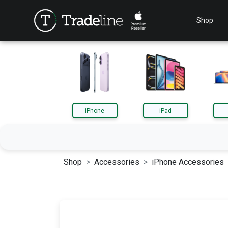
Shop
iPhone
iPad
Shop
Accessories
iPhone Accessories
iPhone
iPa
AirPods
App