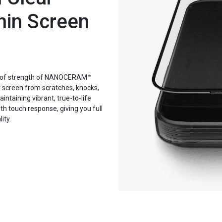
hin Screen
proof strength of NANOCERAM™
r screen from scratches, knocks,
ntaining vibrant, true-to-life
oth touch response, giving you full
ity.