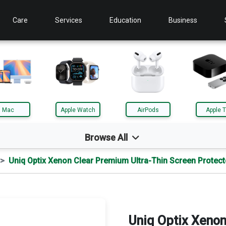
Care
Services
Education
Business
Mac
Apple Watch
AirPods
Apple 
Browse All
Uniq Optix Xenon Clear Premium Ultra-Thin Screen Protect
d
Mac
le TV
AirTag
Uniq Optix Xenon