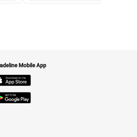
adeline Mobile App