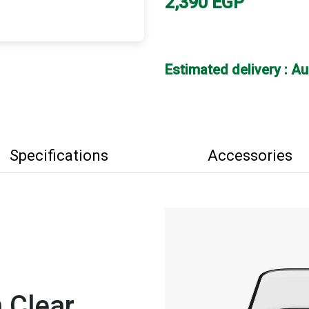
2,390
EGP
Estimated delivery : A
Specifications
Accessories
 Clear