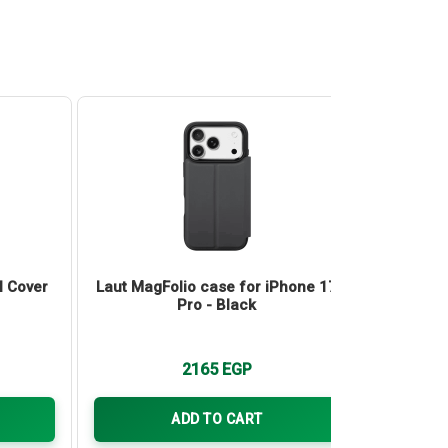
l Cover
Laut MagFolio case for iPhone 17
Laut H
Pro - Black
iP
2165
EGP
ADD TO CART