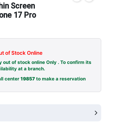
hin Screen
hone 17 Pro
t of Stock Online
y out of stock online Only . To confirm its
ilability at a branch.
ll center
19857
to make a reservation