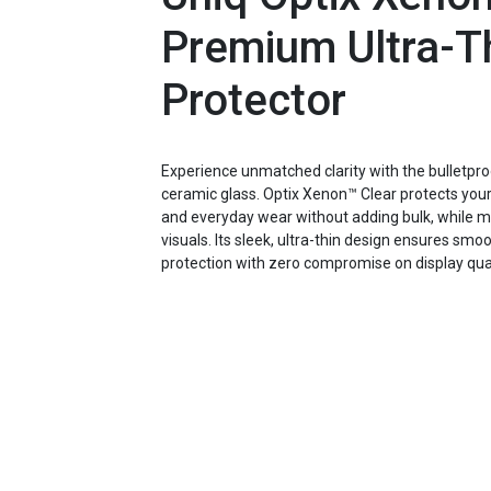
Premium Ultra-T
Protector
Experience unmatched clarity with the bullet
ceramic glass. Optix Xenon™ Clear protects you
and everyday wear without adding bulk, while mai
visuals. Its sleek, ultra-thin design ensures smo
protection with zero compromise on display qual