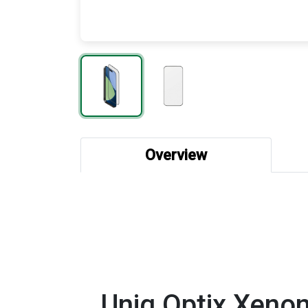
Overview
Uniq Optix Xenon