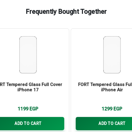
Frequently Bought Together
RT Tempered Glass Full Cover
FORT Tempered Glass Ful
iPhone 17
iPhone Air
1199
EGP
1299
EGP
ADD TO CART
ADD TO CART