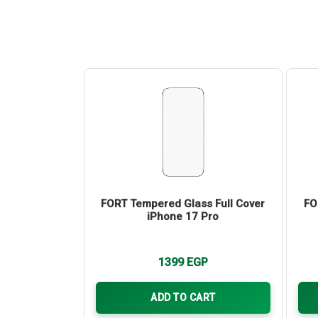
ainless Steel
FORT Tempered Glass Full Cover
FO
tector for
iPhone 17 Pro
17 Pro Max
P
1399
EGP
ART
ADD TO CART