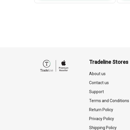
Tradeline Stores
About us
Contact us
Support
Terms and Conditions
Return Policy
Privacy Policy
Shipping Policy