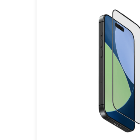
Brands