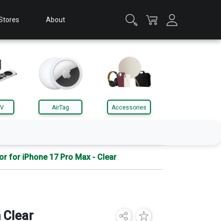
Stores
About
TV
AirTag
Accessories
or for iPhone 17 Pro Max - Clear
Apple Watch
Accessories
 Clear