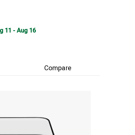
ug 11 - Aug 16
Compare