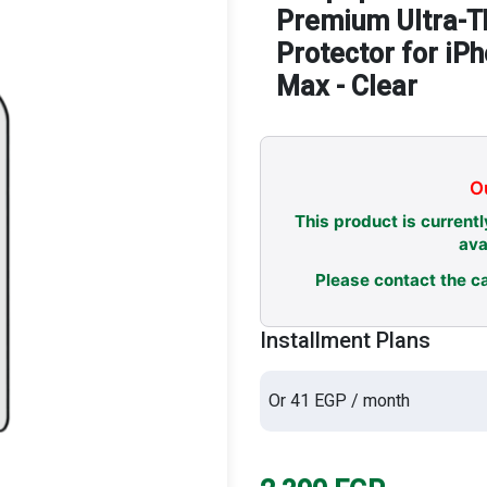
Premium Ultra-T
Protector for iP
Max - Clear
Ou
This product is currentl
ava
Please contact the ca
Installment Plans
Or 41 EGP / month