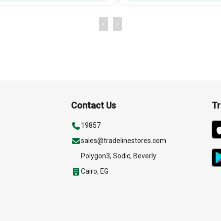
‹
›
Contact Us
Tr
19857
sales@tradelinestores.com
Polygon3, Sodic, Beverly
Cairo, EG