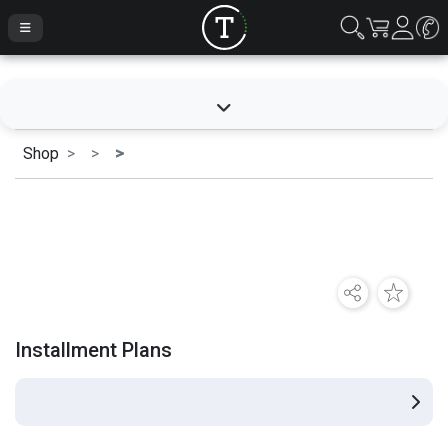
Shop
Installment Plans