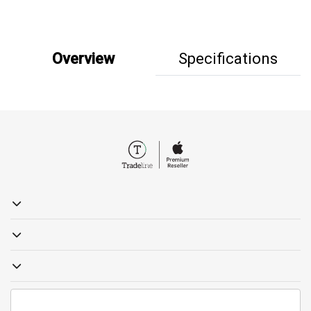
Overview
Specifications
19857
sales@tradelinestores.com