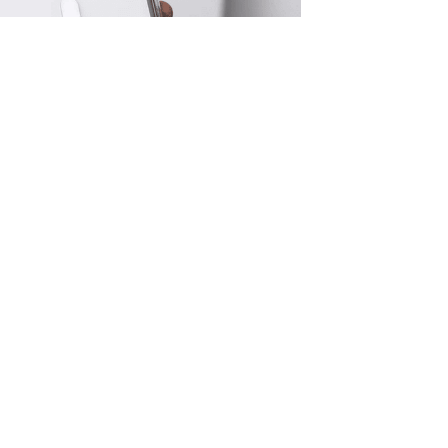
adeline Mobile App