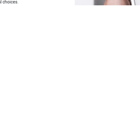
l choices.
Contact Us
Tr
19857
sales@tradelinestores.com
Polygon3, Sodic, Beverly