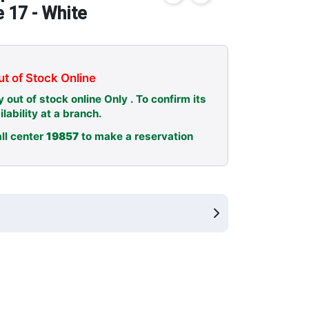
e 17 - White
t of Stock Online
y out of stock online Only . To confirm its
ilability at a branch.
ll center
19857
to make a reservation