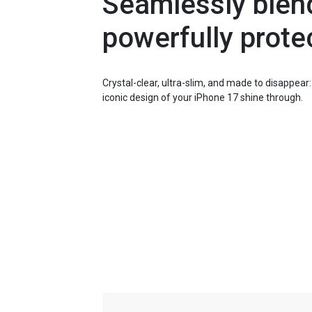
Seamlessly blend
powerfully prote
Crystal-clear, ultra-slim, and made to disappear
iconic design of your iPhone 17 shine through.