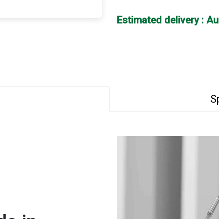
Estimated delivery : A
S