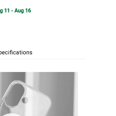
ug 11 - Aug 16
pecifications