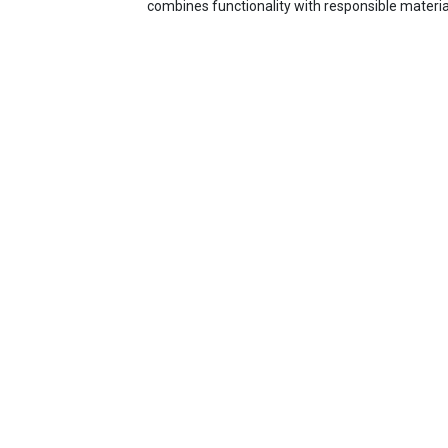
combines functionality with responsible materia
Tradeline Stores
About us
Contact us
Support