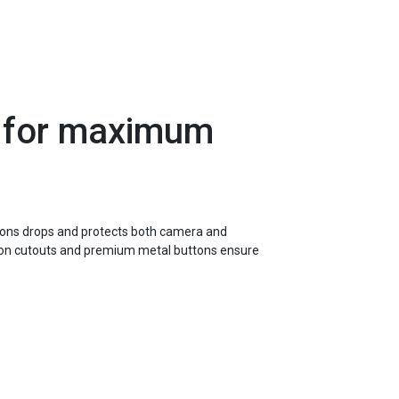
 for maximum
hions drops and protects both camera and
sion cutouts and premium metal buttons ensure