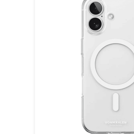
Brands