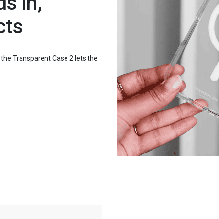
s in,
cts
: the Transparent Case 2 lets the