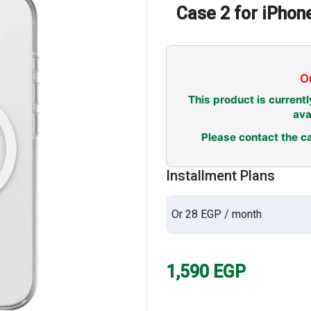
Case 2 for iPhon
Ou
This product is currentl
ava
Please contact the ca
Installment Plans
Or 28 EGP / month
1,590
EGP