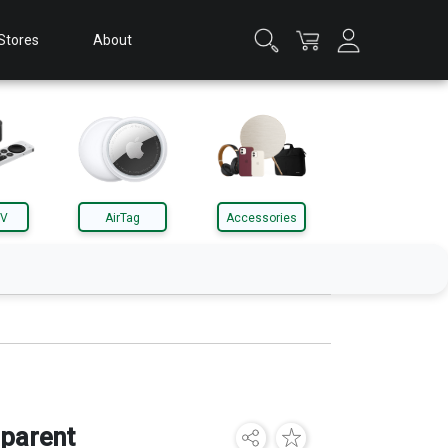
Stores
About
TV
AirTag
Accessories
Apple Watch
Accessories
parent