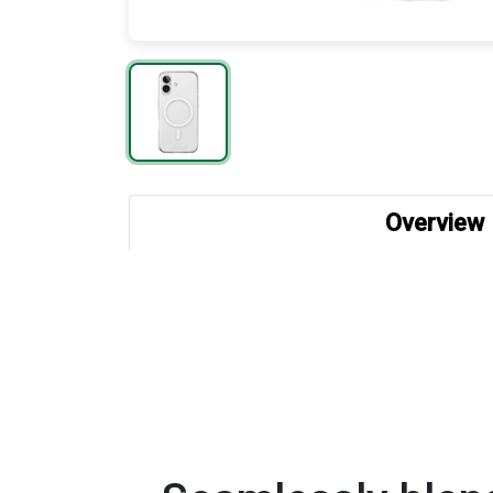
Overview