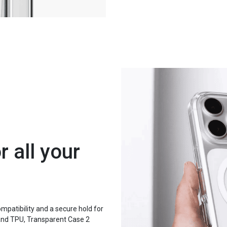
 all your
patibility and a secure hold for
and TPU, Transparent Case 2