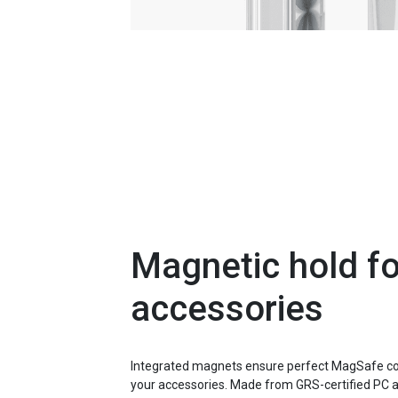
Magnetic hold for
accessories
Integrated magnets ensure perfect MagSafe com
your accessories. Made from GRS-certified PC 