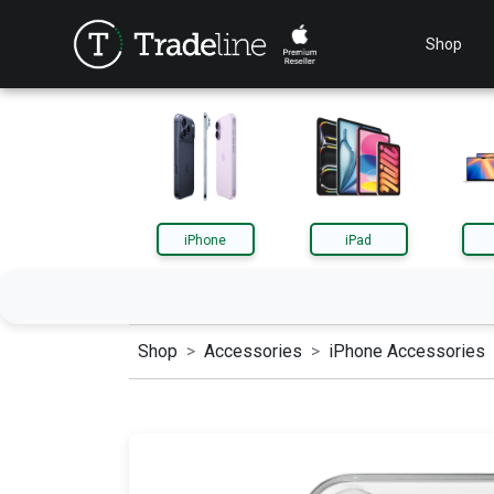
Shop
iPhone
iPad
Shop
Accessories
iPhone Accessories
iPhone
iPa
AirPods
App