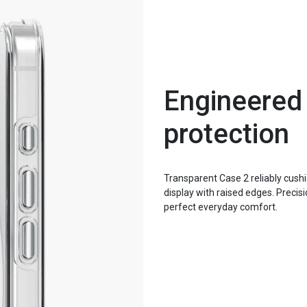
Engineered
protection
Transparent Case 2 reliably cus
display with raised edges. Preci
perfect everyday comfort.