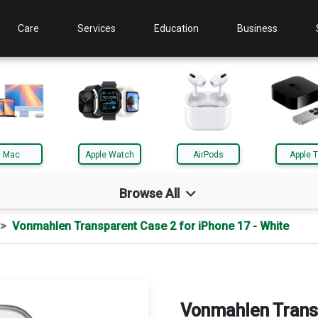
Care
Services
Education
Business
Mac
Apple Watch
AirPods
Apple 
Browse All
Vonmahlen Transparent Case 2 for iPhone 17 - White
d
Mac
le TV
AirTag
Vonmahlen Trans