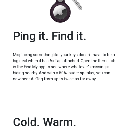
Ping it. Find it.
Misplacing something like your keys doesn’t have to be a
big deal when it has AirTag attached. Open the Items tab
in the Find My app to see where whatever’s missing is
hiding nearby. And with a 50% louder speaker, you can
now hear AirTag from up to twice as far away.
Cold. Warm.