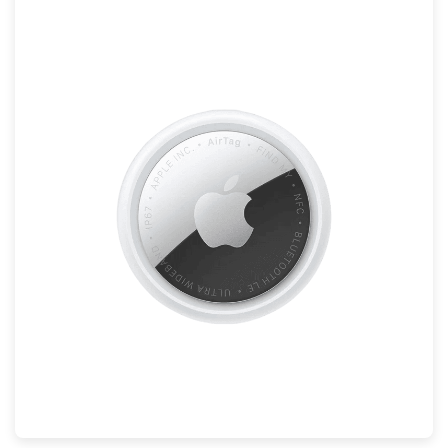
Mac
Apple Watch
AirPods
Apple TV
AirTag
Accessories