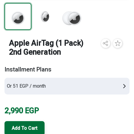
Brands
Apple AirTag (1 Pack)
2nd Generation
Installment Plans
Or 51 EGP / month
2,990
EGP
Add To Cart