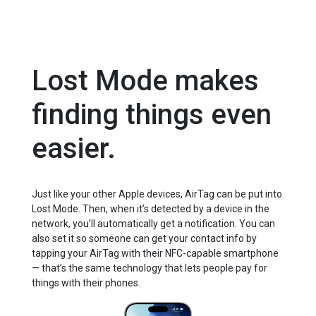
Lost Mode makes
finding things even
easier.
Just like your other Apple devices, AirTag can be put into
Lost Mode. Then, when it’s detected by a device in the
network, you’ll automatically get a notification. You can
also set it so someone can get your contact info by
tapping your AirTag with their NFC-capable smartphone
— that’s the same technology that lets people pay for
things with their phones.