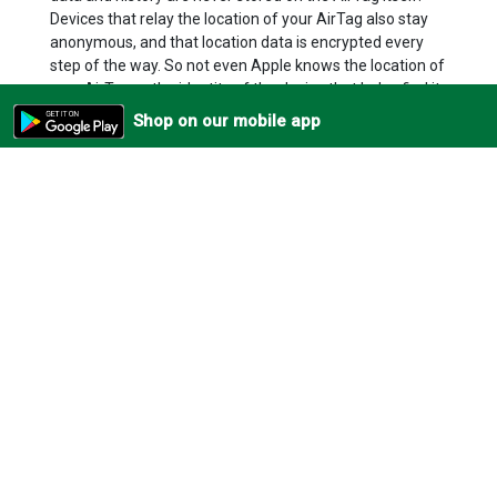
Devices that relay the location of your AirTag also stay
anonymous, and that location data is encrypted every
step of the way. So not even Apple knows the location of
your AirTag or the identity of the device that helps find it.
AirTag is designed to discourage unwanted tracking. If
Shop on our mobile app
someone else’s AirTag finds its way into your stuff, your
iPhone will notice it’s traveling with you and send you an
alert. After a while, if you still haven’t found it, the AirTag
will start playing a sound to let you know it’s there. Of
course, if you happen to be with a friend who has an
AirTag, or on a train with a whole bunch of people with
AirTag, don’t worry. These alerts only get triggered when
an AirTag is separated from its owner.
Beautifully simple.