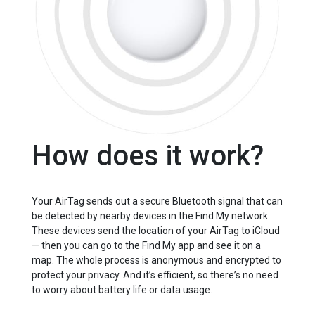
How does it work?
Your AirTag sends out a secure Bluetooth signal that can
be detected by nearby devices in the Find My network.
These devices send the location of your AirTag to iCloud
— then you can go to the Find My app and see it on a
map. The whole process is anonymous and encrypted to
protect your privacy. And itʼs efficient, so thereʼs no need
to worry about battery life or data usage.