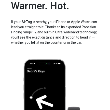
Warmer. Hot.
If your AirTag is nearby, your iPhone or Apple Watch can
lead you straight to it. Thanks to its expanded Precision
Finding range1,2 and built-in Ultra Wideband technology,
you’ll see the exact distance and direction to head in —
whether you left it on the counter or in the car.