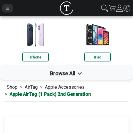
iPhone
iPad
Browse All
Shop
AirTag
Apple Accessories
iPhone
Apple AirTag (1 Pack) 2nd Generation
iPad