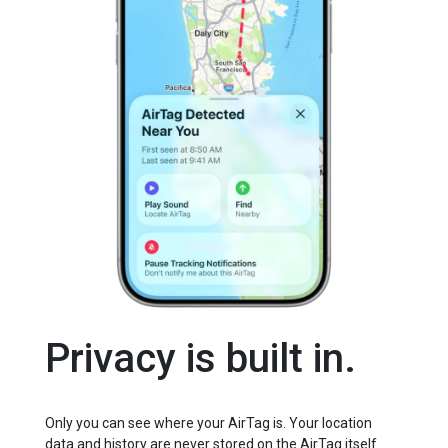
Privacy is built in.
Only you can see where your AirTag is. Your location
data and history are never stored on the AirTag itself.