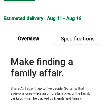
Estimated delivery : Aug 11 - Aug 16
Overview
Specifications
Make finding a
family affair.
Share AirTag with up to five people. So items that
everyone uses — like an umbrella, a bike, or the family
car keys — can be tracked by friends and family.