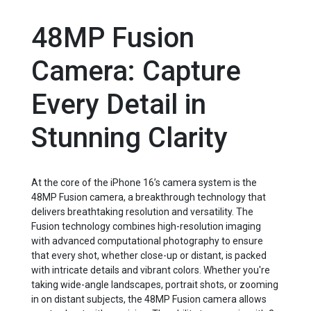
48MP Fusion
Camera: Capture
Every Detail in
Stunning Clarity
At the core of the iPhone 16’s camera system is the
48MP Fusion camera, a breakthrough technology that
delivers breathtaking resolution and versatility. The
Fusion technology combines high-resolution imaging
with advanced computational photography to ensure
that every shot, whether close-up or distant, is packed
with intricate details and vibrant colors. Whether you're
taking wide-angle landscapes, portrait shots, or zooming
in on distant subjects, the 48MP Fusion camera allows