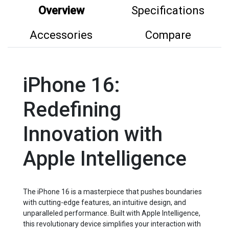
Overview
Specifications
Accessories
Compare
iPhone 16:
Redefining
Innovation with
Apple Intelligence
The iPhone 16 is a masterpiece that pushes boundaries
with cutting-edge features, an intuitive design, and
unparalleled performance. Built with Apple Intelligence,
this revolutionary device simplifies your interaction with