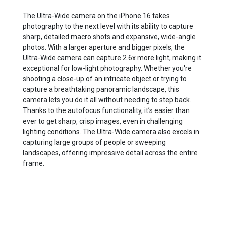
The Ultra-Wide camera on the iPhone 16 takes
photography to the next level with its ability to capture
sharp, detailed macro shots and expansive, wide-angle
photos. With a larger aperture and bigger pixels, the
Ultra-Wide camera can capture 2.6x more light, making it
exceptional for low-light photography. Whether you're
shooting a close-up of an intricate object or trying to
capture a breathtaking panoramic landscape, this
camera lets you do it all without needing to step back.
Thanks to the autofocus functionality, it’s easier than
ever to get sharp, crisp images, even in challenging
lighting conditions. The Ultra-Wide camera also excels in
capturing large groups of people or sweeping
landscapes, offering impressive detail across the entire
frame.