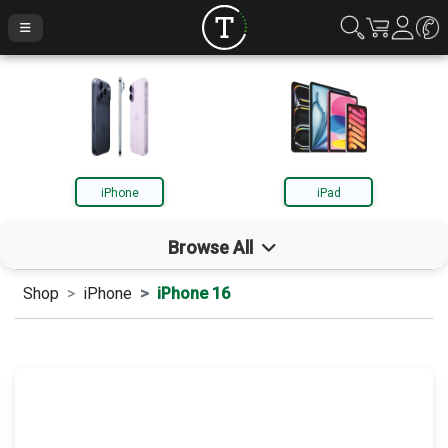
iPhone
iPad
Browse All
Shop
iPhone
iPhone 16
iPhone
iPad