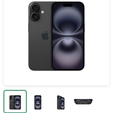
Mac
Apple Watch
AirPods
Apple TV
AirTag
Accessories