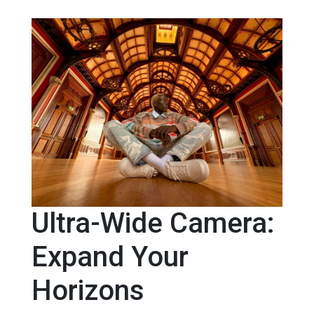
Ultra-Wide Camera:
Expand Your
Horizons