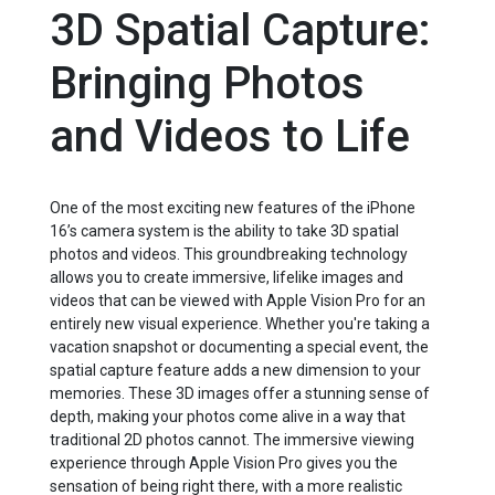
3D Spatial Capture:
Bringing Photos
and Videos to Life
One of the most exciting new features of the iPhone
16’s camera system is the ability to take 3D spatial
photos and videos. This groundbreaking technology
allows you to create immersive, lifelike images and
videos that can be viewed with Apple Vision Pro for an
entirely new visual experience. Whether you're taking a
vacation snapshot or documenting a special event, the
spatial capture feature adds a new dimension to your
memories. These 3D images offer a stunning sense of
depth, making your photos come alive in a way that
traditional 2D photos cannot. The immersive viewing
experience through Apple Vision Pro gives you the
sensation of being right there, with a more realistic