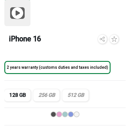
Brands
iPhone 16
2 years warranty (customs duties and taxes included)
128 GB
256 GB
512 GB