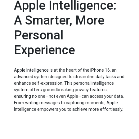
Apple Intelligence:
A Smarter, More
Personal
Experience
Apple Intelligence is at the heart of the iPhone 16, an
advanced system designed to streamline daily tasks and
enhance self-expression. This personal intelligence
system offers groundbreaking privacy features,
ensuring no one—not even Apple—can access your data.
From writing messages to capturing moments, Apple
Intelligence empowers you to achieve more effortlessly.