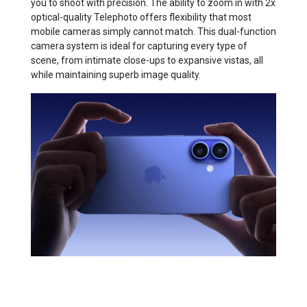
you to shoot with precision. The ability to zoom in with 2x
optical-quality Telephoto offers flexibility that most
mobile cameras simply cannot match. This dual-function
camera system is ideal for capturing every type of
scene, from intimate close-ups to expansive vistas, all
while maintaining superb image quality.