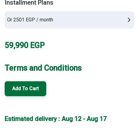
Installment Plans
Or 2501 EGP / month
59,990
EGP
Terms and Conditions
Add To Cart
Estimated delivery : Aug 12 - Aug 17