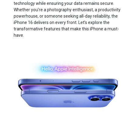
technology while ensuring your data remains secure.
Whether you’re a photography enthusiast, a productivity
powerhouse, or someone seeking all-day reliability, the
iPhone 16 delivers on every front. Let’s explore the
transformative features that make this iPhone a must-
have.