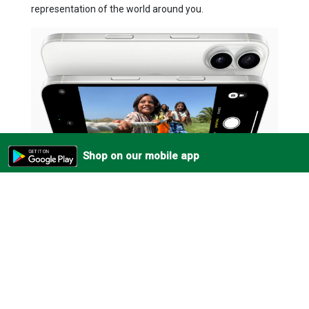
representation of the world around you.
Shop on our mobile app
Frequently Bought Together