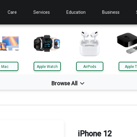
Care
Services
Education
Business
Mac
Apple Watch
AirPods
Apple 
Browse All
d
Mac
le TV
AirTag
iPhone 12