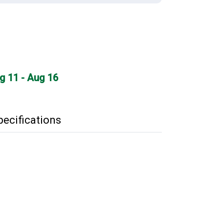
ug 11 - Aug 16
pecifications