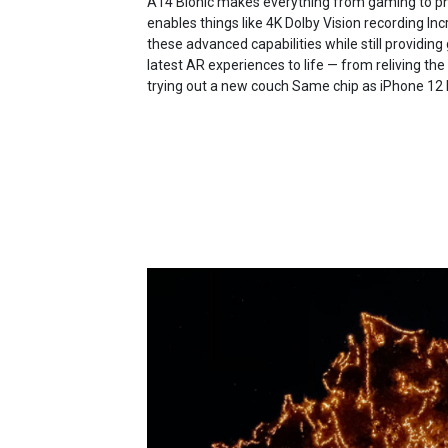
A14 Bionic makes everything from gaming to pho
enables things like 4K Dolby Vision recording Incr
these advanced capabilities while still providing 
latest AR experiences to life — from reliving t
trying out a new couch Same chip as iPhone 12