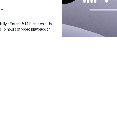
.
lly efficient A14 Bionic chip Up
o 15 hours of video playback on