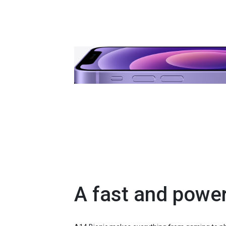
A fast and power