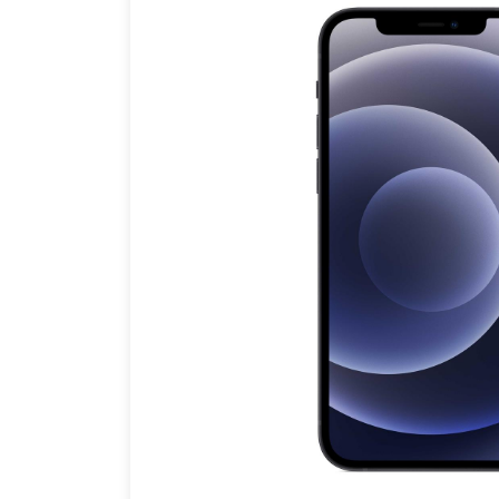
Brands