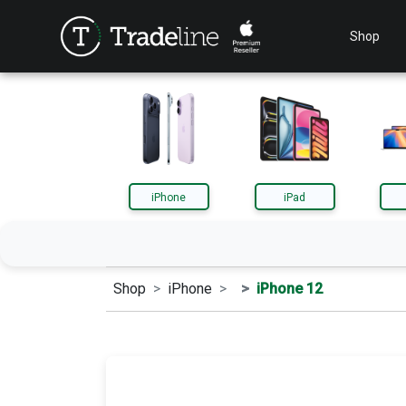
Shop
iPhone
iPad
Shop
iPhone
iPhone 12
iPhone
iPa
AirPods
App