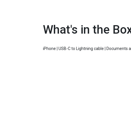
What's in the Bo
iPhone | USB-C to Lightning cable | Documents 