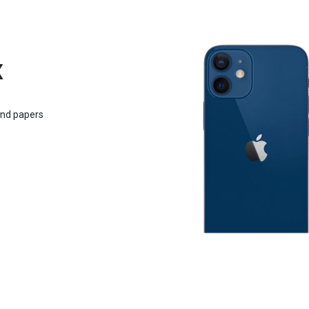
x
and papers