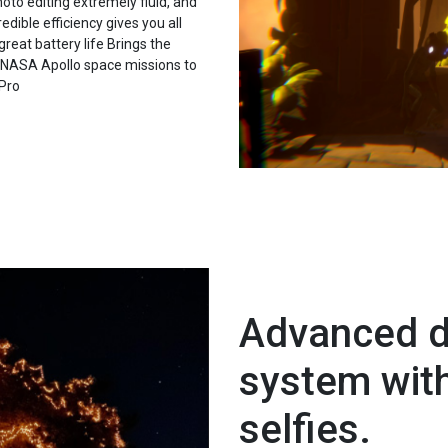
to editing extremely fluid, and
edible efficiency gives you all
great battery life Brings the
he NASA Apollo space missions to
 Pro
Advanced d
system wit
selfies.