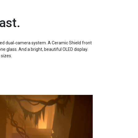
ast.
ed dual‑camera system. A Ceramic Shield front
e glass. And a bright, beautiful OLED display.
 sizes.