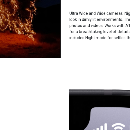
Ultra Wide and Wide cameras. Nig
look in dimly lit environments. T
photos and videos. Works with A
for a breathtaking level of detai
includes Night mode for selfies t