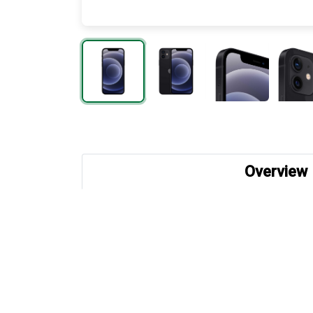
Overview