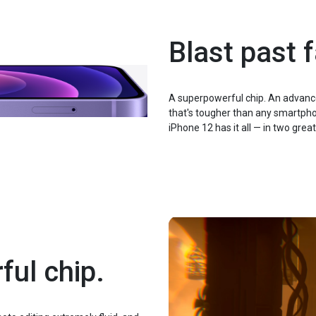
Blast past f
A superpowerful chip. An advanc
that's tougher than any smartphon
iPhone 12 has it all — in two great
ful chip.