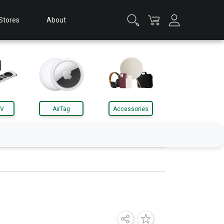
Stores
About
TV
AirTag
Accessories
Apple Watch
Accessories