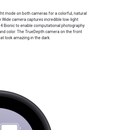
ht mode on both cameras for a colorful, natural
he Wide camera captures incredible low‑light
14 Bionic to enable computational photography
l and color. The TrueDepth camera on the front
hat look amazing in the dark.