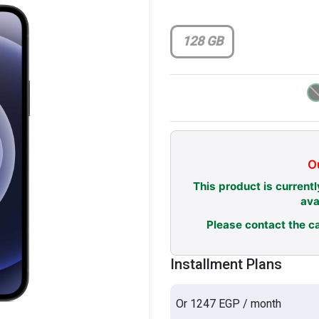
128 GB
Ou
This product is currentl
ava
Please contact the ca
Installment Plans
Or 1247 EGP / month