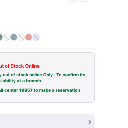
t of Stock Online
y out of stock online Only . To confirm its
ilability at a branch.
ll center
19857
to make a reservation