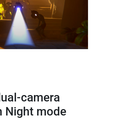
ual-camera
h Night mode