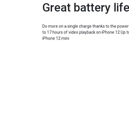
Great battery life
Do more on a single charge thanks to the powerfu
to 17 hours of video playback on iPhone 12 Up t
iPhone 12 mini