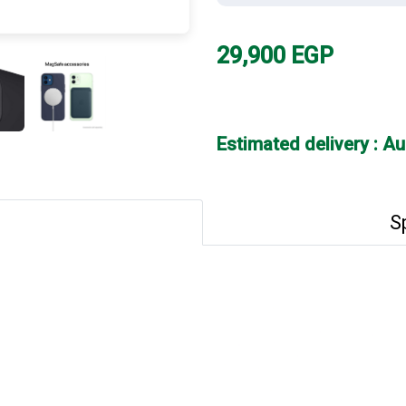
29,900
EGP
Estimated delivery : A
S