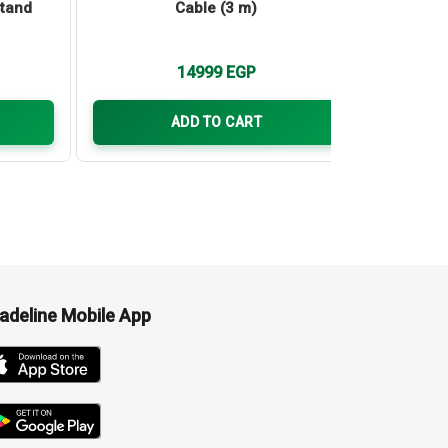
Stand
Cable (3 m)
Touch I
for M
silicon 
14999
EGP
ADD TO CART
adeline Mobile App