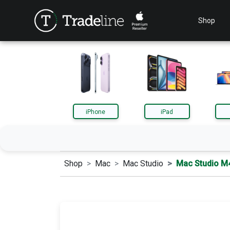
Shop
iPhone
iPad
Shop
Mac
Mac Studio
Mac Studio M
iPhone
iPa
AirPods
App