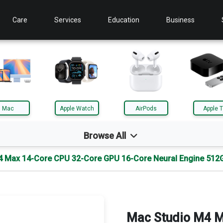
Care
Services
Education
Business
Mac
Apple Watch
AirPods
Apple 
Browse All
4 Max 14-Core CPU 32-Core GPU 16-Core Neural Engine 512
d
Mac
le TV
AirTag
Mac Studio M4 M