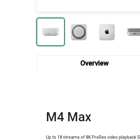
Overview
M4 Max
Up to 18 streams of 8K ProRes video playback Su