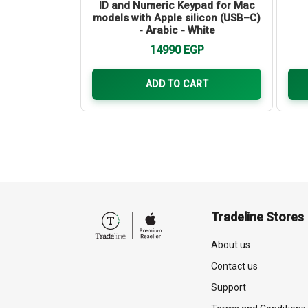
 m)
ID and Numeric Keypad for Mac
models with Apple silicon (USB–C)
- Arabic - White
GP
14990
EGP
ART
ADD TO CART
Tradeline Stores
About us
Contact us
Support