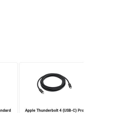
andard
Apple Thunderbolt 4 (USB-C) Pro
Apple 