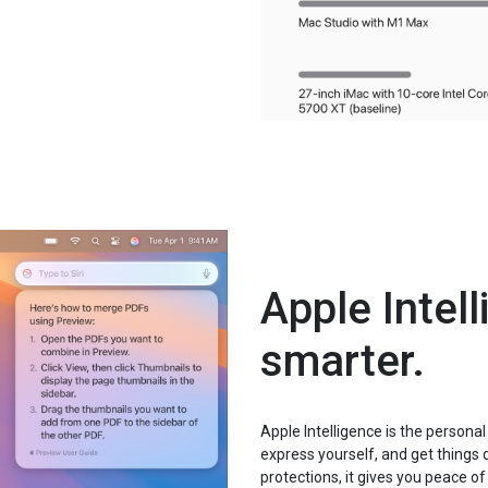
Apple Intel
smarter.
Apple Intelligence is the personal
express yourself, and get things 
protections, it gives you peace o