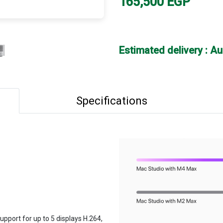
165,500
EGP
Estimated delivery : A
Specifications
pport for up to 5 displays H.264,