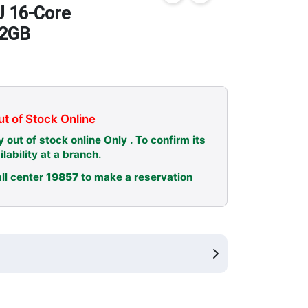
 16-Core
12GB
t of Stock Online
y out of stock online Only . To confirm its
ilability at a branch.
ll center
19857
to make a reservation