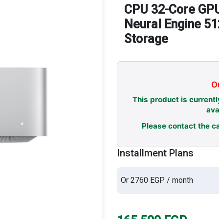
CPU 32-Core GPU
Neural Engine 5
Storage
Ou
This product is currentl
ava
Please contact the ca
Installment Plans
Or 2760 EGP / month