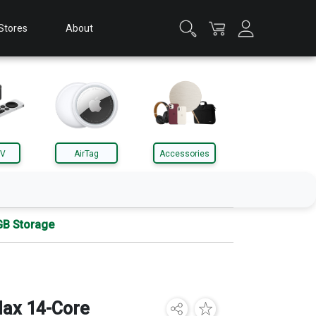
Stores
About
TV
AirTag
Accessories
GB Storage
Apple Watch
Accessories
ax 14-Core