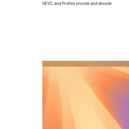
HEVC, and ProRes encode and decode