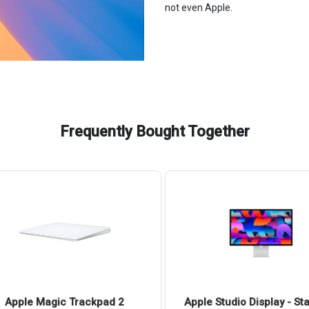
not even Apple.
Frequently Bought Together
Apple Magic Trackpad 2
Apple Studio Display - St