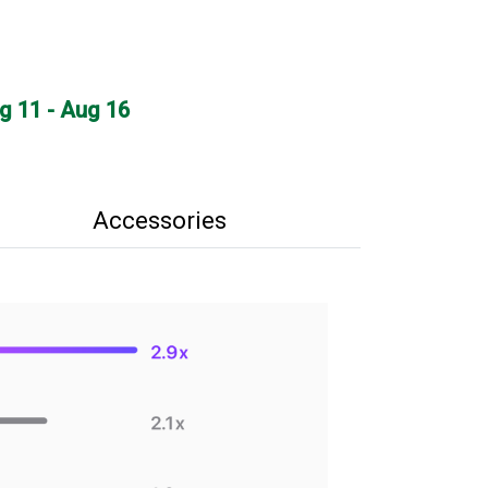
ug 11 - Aug 16
Accessories