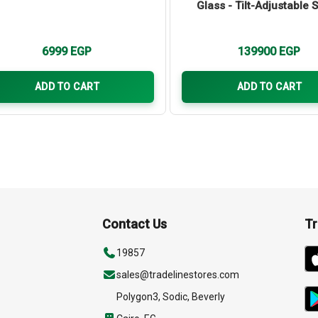
Glass - Tilt-Adjustable 
6999
EGP
139900
EGP
ADD TO CART
ADD TO CART
Contact Us
Tr
19857
sales@tradelinestores.com
Polygon3, Sodic, Beverly