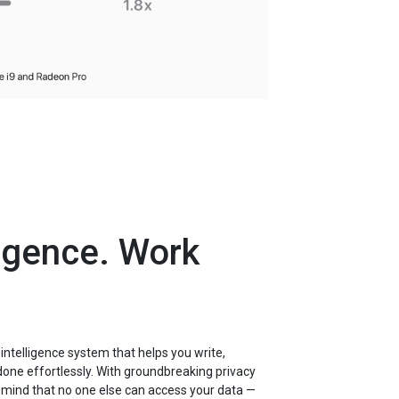
ligence. Work
 intelligence system that helps you write,
done effortlessly. With groundbreaking privacy
f mind that no one else can access your data —