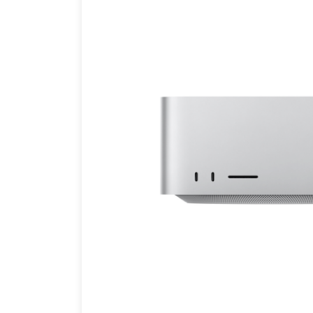
Brands