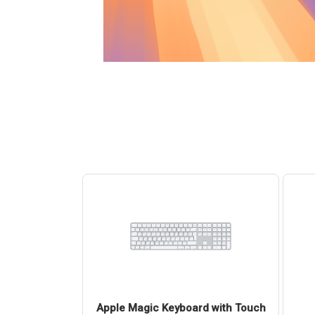
4 (USB-C) Pro
Apple Magic Keyboard with Touch