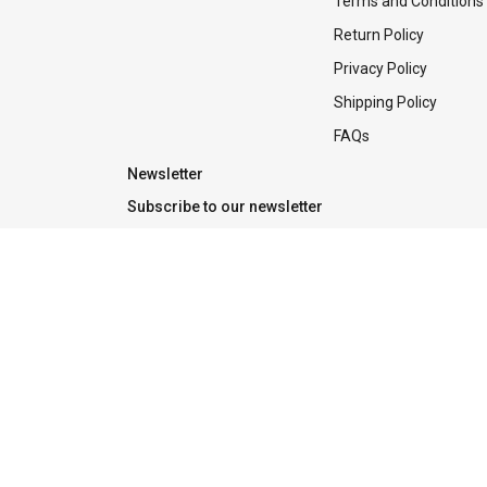
Terms and Conditions
Return Policy
Privacy Policy
Shipping Policy
FAQs
Newsletter
Subscribe to our newsletter
Tradeline is the one-stop place for Apple products, solution