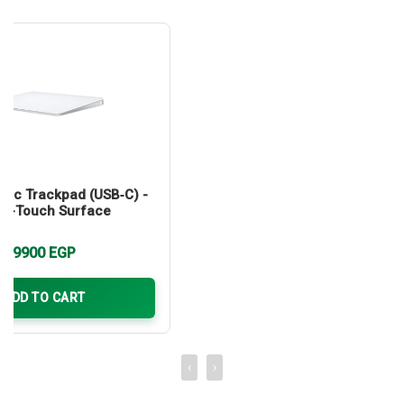
gic Trackpad (USB‑C) -
ti-Touch Surface
9900
EGP
ADD TO CART
‹
›