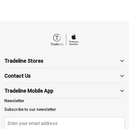
Tradeline Stores
About us
Contact Us
Contact us
19857
Support
Tradeline Mobile App
sales@tradelinestores.com
Terms and Conditions
Newsletter
Polygon3, Sodic, Beverly
Return Policy
Subscribe to our newsletter
Cairo, EG
Privacy Policy
Shipping Policy