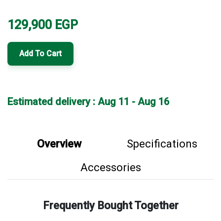
129,900
EGP
Add To Cart
Estimated delivery : Aug 11 - Aug 16
Overview
Specifications
Accessories
Frequently Bought Together