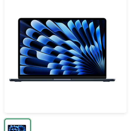
Mac
Apple Watch
AirPods
Apple TV
AirTag
Accessories