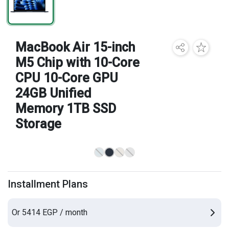
Brands
MacBook Air 15-inch
M5 Chip with 10-Core
CPU 10-Core GPU
24GB Unified
Memory 1TB SSD
Storage
Installment Plans
Or 5414 EGP / month