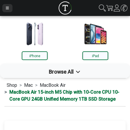
iPhone
iPad
Browse All
Shop
Mac
MacBook Air
iPhone
MacBook Air 15-inch M5 Chip with 10-Core CPU 10-
Core GPU 24GB Unified Memory 1TB SSD Storage
iPad